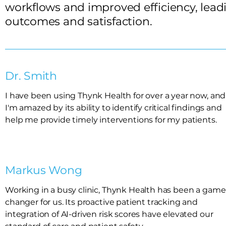
workflows and improved efficiency, leadi
outcomes and satisfaction.
Dr. Smith
I have been using Thynk Health for over a year now, and
I'm amazed by its ability to identify critical findings and
help me provide timely interventions for my patients.
Markus Wong
Working in a busy clinic, Thynk Health has been a game
changer for us. Its proactive patient tracking and
integration of AI-driven risk scores have elevated our