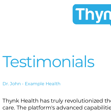
Testimonials
Dr. John - Example Health
Thynk Health has truly revolutionized 
care. The platform's advanced capabiliti