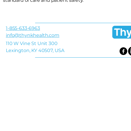
standard of care and patient safety.
1-855-633-6963
info@thynkhealth.com
110 W Vine St Unit 300
Lexington, KY 40507, USA