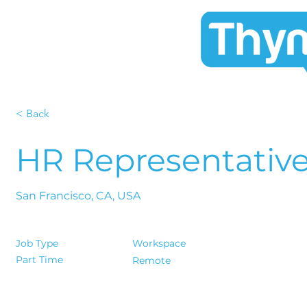
< Back
HR Representativ
San Francisco, CA, USA
Job Type
Workspace
Part Time
Remote