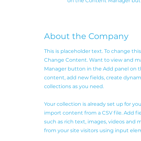
on the Content Manager butto
About the Company
This is placeholder text. To change th
Change Content. Want to view and man
Manager button in the Add panel on th
content, add new fields, create dyna
collections as you need.
Your collection is already set up for y
import content from a CSV file. Add fie
such as rich text, images, videos and m
from your site visitors using input ele