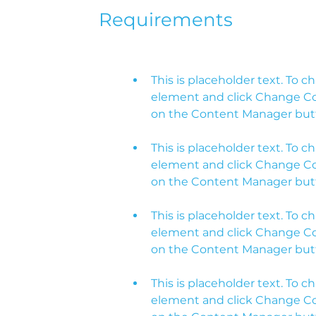
Requirements
This is placeholder text. To c
element and click Change Cont
This is placeholder text. To c
element and click Change Cont
This is placeholder text. To c
element and click Change Cont
This is placeholder text. To c
element and click Change Cont