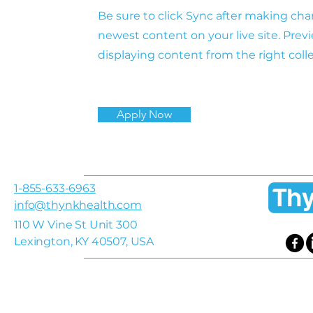
Be sure to click Sync after making chan
newest content on your live site. Previ
displaying content from the right colle
Apply Now
1-855-633-6963
info@thynkhealth.com
110 W Vine St Unit 300
Lexington, KY 40507, USA