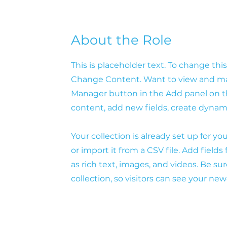
About the Role
This is placeholder text. To change th
Change Content. Want to view and man
Manager button in the Add panel on th
content, add new fields, create dyna
Your collection is already set up for 
or import it from a CSV file. Add fields
as rich text, images, and videos. Be su
collection, so visitors can see your new