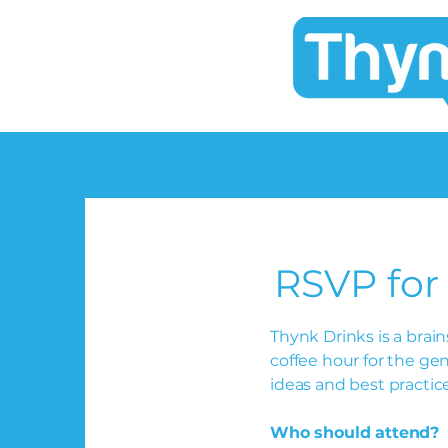
RSVP for
Thynk Drinks is a bra
coffee hour for the ge
ideas and best practic
Who should attend?
I