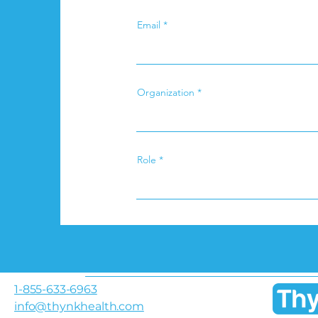
Email
Organization
Role
1-855-633-6963
info@thynkhealth.com