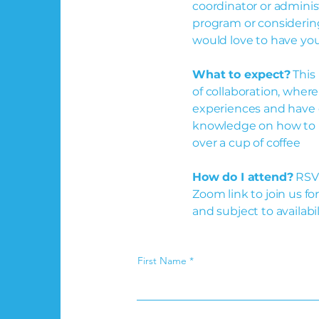
coordinator or adminis
program or considerin
would love to have you
What to expect?
This 
of collaboration, wher
experiences and have o
knowledge on how to 
over a cup of coffee
How do I attend?
RSVP
Zoom link to join us fo
and subject to availabil
First Name