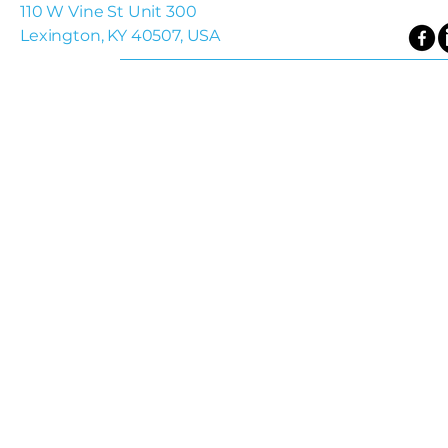
110 W Vine St Unit 300
Lexington, KY 40507, USA